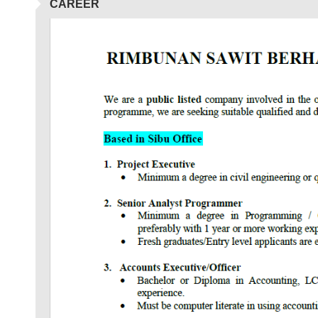
CAREER