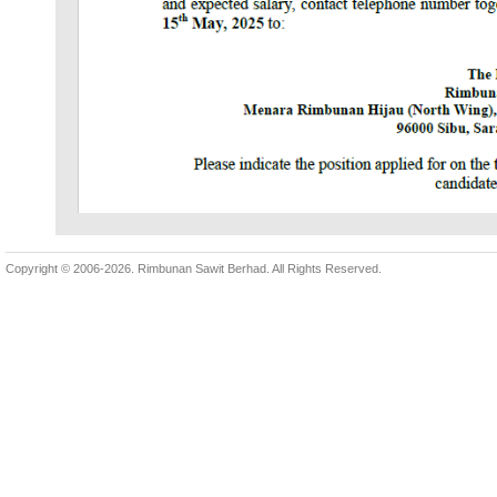
Copyright © 2006-2026.
Rimbunan Sawit Berhad. All Rights Reserved.