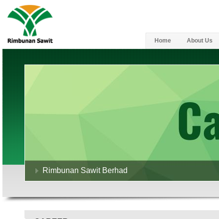
Home
About Us
Rimbunan Sawit Berhad